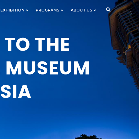
 EXHIBITION
PROGRAMS
ABOUT US
TO THE
L MUSEUM
SIA