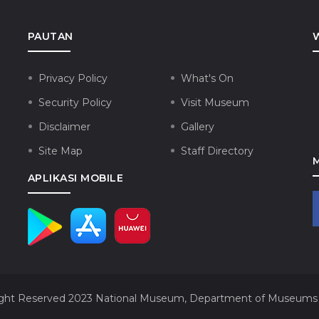
PAUTAN
Privacy Policy
What's On
Security Policy
Visit Museum
Disclaimer
Gallery
Site Map
Staff Directory
APLIKASI MOBILE
ght Reserved 2023
National Museum, Department of Museums 