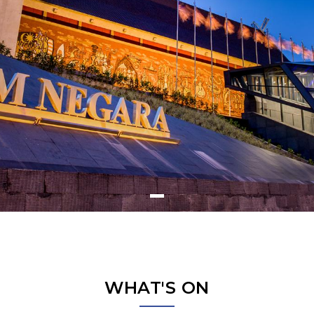
WHAT'S ON