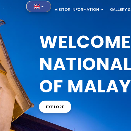
IN
VISITOR INFORMATION
GALLERY &
VIGATION
WELCOME 
NATIONA
OF MALAY
EXPLORE