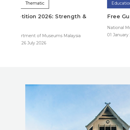
Education
Permanent
 &
Free Guided Tours
National Museum
01 January 2024
-
31 December 2024