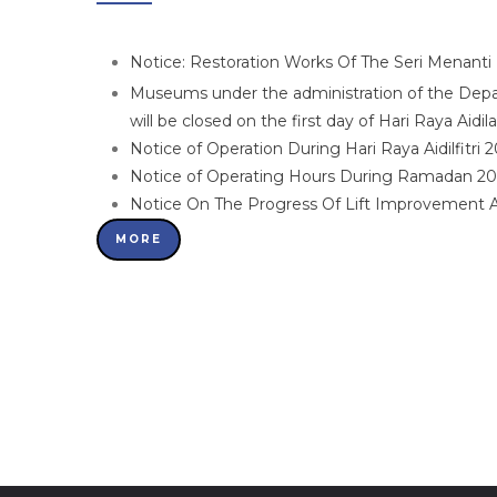
Notice: Restoration Works Of The Seri Menant
Museums under the administration of the De
will be closed on the first day of Hari Raya Aidi
Notice of Operation During Hari Raya Aidilfitri 
Notice of Operating Hours During Ramadan 2
Notice On The Progress Of Lift Improvement
MORE