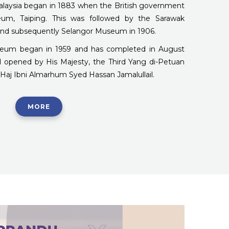
alaysia began in 1883 when the British government
um, Taiping. This was followed by the Sarawak
nd subsequently Selangor Museum in 1906.
seum began in 1959 and has completed in August
red opened by His Majesty, the Third Yang di-Petuan
Haj Ibni Almarhum Syed Hassan Jamalullail.
MORE