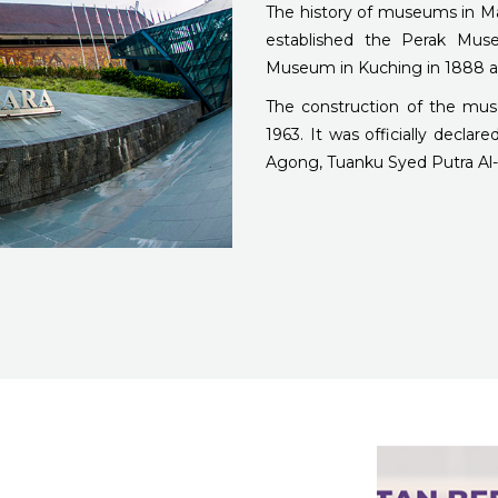
The history of museums in M
established the Perak Muse
Museum in Kuching in 1888 a
The construction of the mu
1963. It was officially decla
Agong, Tuanku Syed Putra Al-