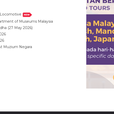
i Locomotive
partment of Museums Malaysia
ladha (27 May 2026)
2026
026
 At Muzium Negara