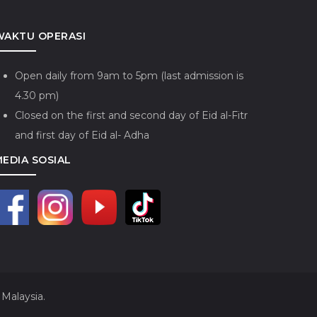
WAKTU OPERASI
Open daily from 9am to 5pm (last admission is
4.30 pm)
Closed on the first and second day of Eid al-Fitr
and first day of Eid al- Adha
MEDIA SOSIAL
Malaysia.