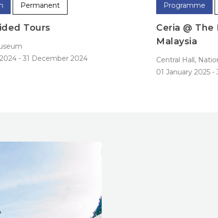
Programme
Permanent
Ceria @ The National Museum Of
Malaysia
N
0
Central Hall, National Museum
01 January 2025
-
31 December 2025