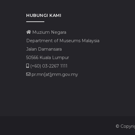
HUBUNGI KAMI
Muzium Negara
Department of Museums Malaysia
Jalan Damansara
50566 Kuala Lumpur
(+60) 03-2267 1111
pr.mn[at]jmm.gov.my
© Copyri