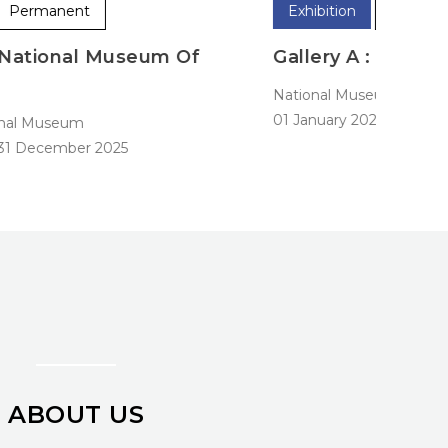
Exhibition
Permanent
Exhibi
Gallery A : Early History
Galle
ational Museum
Nation
1 January 2025
-
31 December 2025
01 Janu
ABOUT US