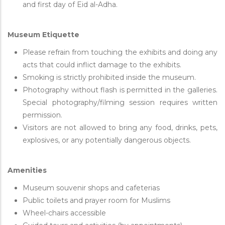
and first day of Eid al-Adha.
Museum Etiquette
Please refrain from touching the exhibits and doing any
acts that could inflict damage to the exhibits.
Smoking is strictly prohibited inside the museum.
Photography without flash is permitted in the galleries.
Special photography/filming session requires written
permission.
Visitors are not allowed to bring any food, drinks, pets,
explosives, or any potentially dangerous objects.
Amenities
Museum souvenir shops and cafeterias
Public toilets and prayer room for Muslims
Wheel-chairs accessible