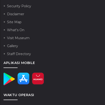
Security Policy
Disclaimer
Site Map
What's On
Visit Museum
Gallery
Staff Directory
APLIKASI MOBILE
WAKTU OPERASI