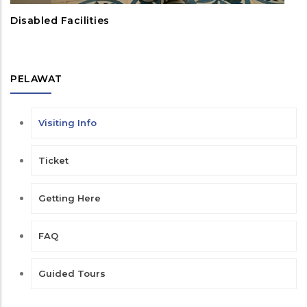
Disabled Facilities
PELAWAT
Visiting Info
Ticket
Getting Here
FAQ
Guided Tours