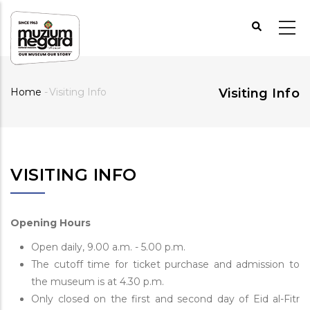
Skip
to
main
content
Home
-
Visiting Info
Visiting Info
Breadcrumb
VISITING INFO
Opening Hours
Open daily, 9.00 a.m. - 5.00 p.m.
The cutoff time for ticket purchase and admission to
the museum is at 4.30 p.m.
Only closed on the first and second day of Eid al-Fitr