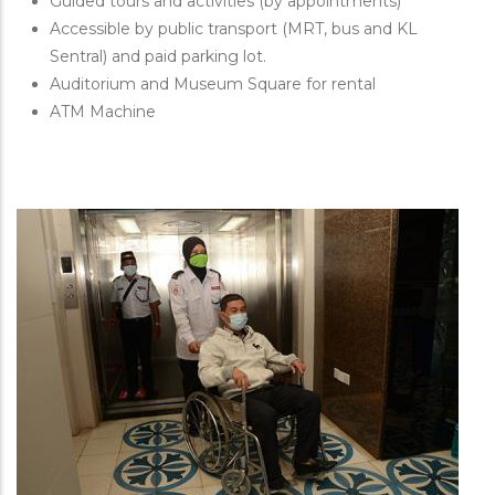
Guided tours and activities (by appointments)
Accessible by public transport (MRT, bus and KL
Sentral) and paid parking lot.
Auditorium and Museum Square for rental
ATM Machine