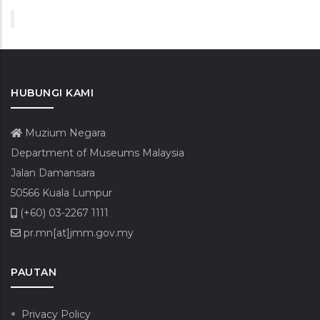
HUBUNGI KAMI
Muzium Negara
Department of Museums Malaysia
Jalan Damansara
50566 Kuala Lumpur
(+60) 03-2267 1111
pr.mn[at]jmm.gov.my
PAUTAN
Privacy Policy