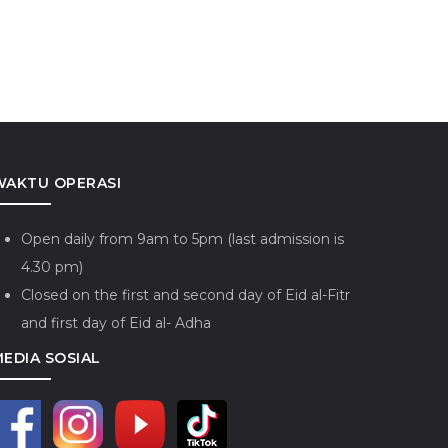
WAKTU OPERASI
Open daily from 9am to 5pm (last admission is
4.30 pm)
Closed on the first and second day of Eid al-Fitr
and first day of Eid al- Adha
MEDIA SOSIAL