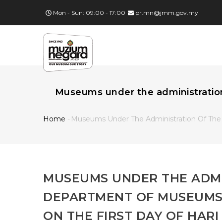
Skip
Mon - Sun: 09:00 - 17:00
pr.mn@jmm.gov.my
to
main
MA
content
NA
Museums under the administration 
Home
-
Museums Under The Administration Of The 
Breadcrumb
MUSEUMS UNDER THE ADMI
DEPARTMENT OF MUSEUMS 
ON THE FIRST DAY OF HARI