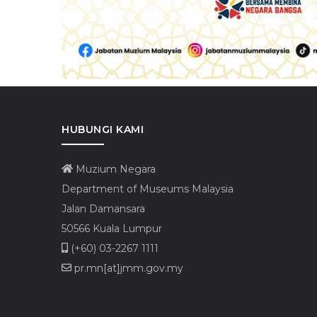
HUBUNGI KAMI
Muzium Negara
Department of Museums Malaysia
Jalan Damansara
50566 Kuala Lumpur
(+60) 03-2267 1111
pr.mn[at]jmm.gov.my