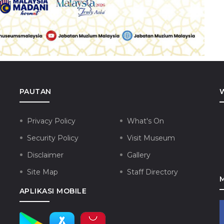
PAUTAN
Privacy Policy
What's On
Security Policy
Visit Museum
Disclaimer
Gallery
Site Map
Staff Directory
APLIKASI MOBILE