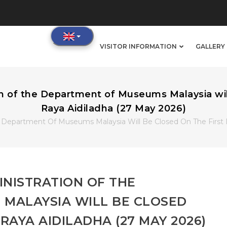
IN
VISITOR INFORMATION
GALLERY 
VIGATION
of the Department of Museums Malaysia will 
Raya Aidiladha (27 May 2026)
Department Of Museums Malaysia Will Be Closed On The First D
NISTRATION OF THE
MALAYSIA WILL BE CLOSED
 RAYA AIDILADHA (27 MAY 2026)