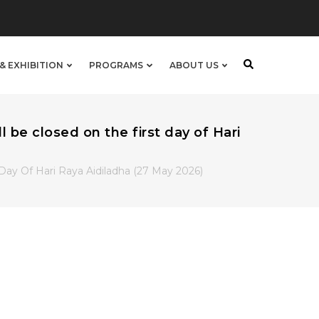
& EXHIBITION
PROGRAMS
ABOUT US
be closed on the first day of Hari
ay Of Hari Raya Aidiladha (27 May 2026)