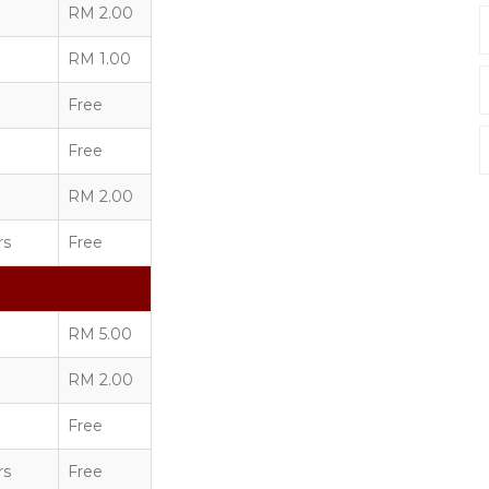
RM 2.00
RM 1.00
Free
Free
RM 2.00
rs
Free
RM 5.00
RM 2.00
Free
rs
Free