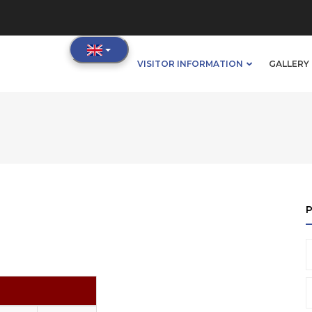
IN
VISITOR INFORMATION
GALLERY 
VIGATION