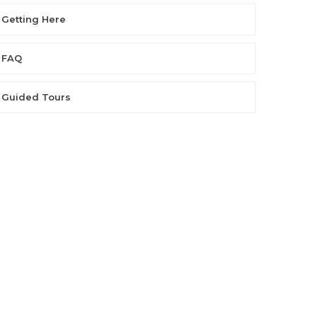
Getting Here
FAQ
Guided Tours