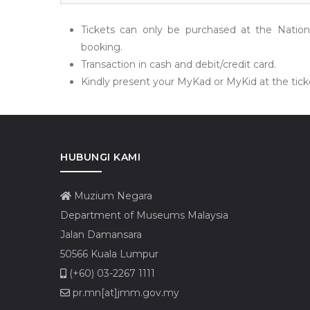
Tickets can only be purchased at the Natio
booking.
Transaction in cash and debit/credit card.
Kindly present your MyKad or MyKid at the ticke
HUBUNGI KAMI
Muzium Negara
Department of Museums Malaysia
Jalan Damansara
50566 Kuala Lumpur
(+60) 03-2267 1111
pr.mn[at]jmm.gov.my