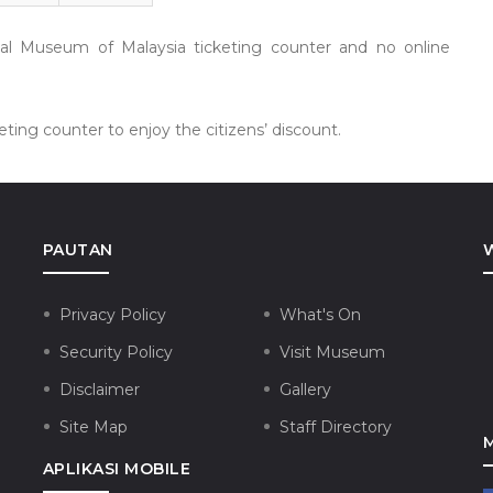
nal Museum of Malaysia ticketing counter and no online
ting counter to enjoy the citizens’ discount.
PAUTAN
Privacy Policy
What's On
Security Policy
Visit Museum
Disclaimer
Gallery
Site Map
Staff Directory
APLIKASI MOBILE