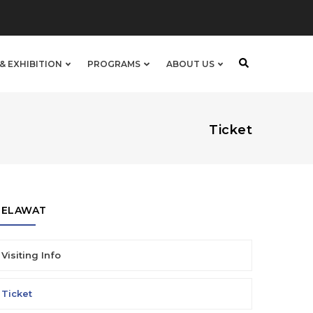
& EXHIBITION
PROGRAMS
ABOUT US
Ticket
PELAWAT
Visiting Info
Ticket