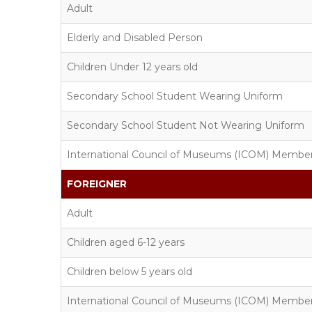
Adult
Elderly and Disabled Person
Children Under 12 years old
Secondary School Student Wearing Uniform
Secondary School Student Not Wearing Uniform
International Council of Museums (ICOM) Membe
FOREIGNER
Adult
Children aged 6-12 years
Children below 5 years old
International Council of Museums (ICOM) Membe