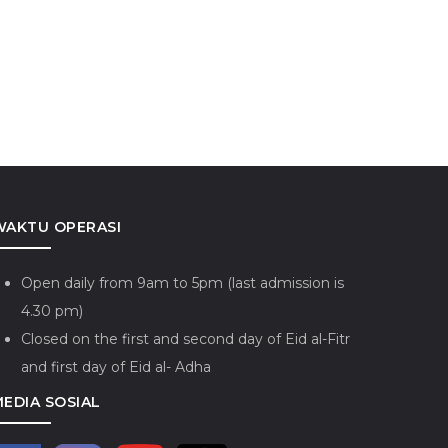
WAKTU OPERASI
Open daily from 9am to 5pm (last admission is
4.30 pm)
Closed on the first and second day of Eid al-Fitr
and first day of Eid al- Adha
MEDIA SOSIAL