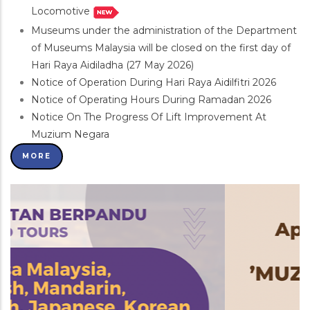
Locomotive
Museums under the administration of the Department
of Museums Malaysia will be closed on the first day of
Hari Raya Aidiladha (27 May 2026)
Notice of Operation During Hari Raya Aidilfitri 2026
Notice of Operating Hours During Ramadan 2026
Notice On The Progress Of Lift Improvement At
Muzium Negara
MORE