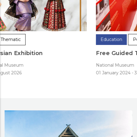
Education
Permanent
Free Guided Tours
National Museum
01 January 2024
-
31 December 2024