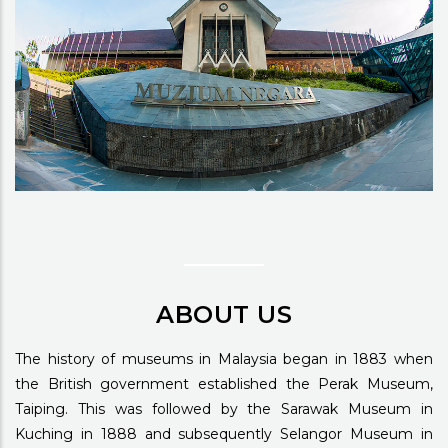
ABOUT US
The history of museums in Malaysia began in 1883 when
the British government established the Perak Museum,
Taiping. This was followed by the Sarawak Museum in
Kuching in 1888 and subsequently Selangor Museum in