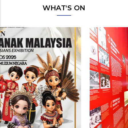
WHAT'S ON