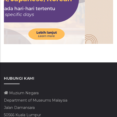
HUBUNGI KAMI
Muzium Negara
Department of Museums Malaysia
Jalan Damansara
50566 Kuala Lumpur