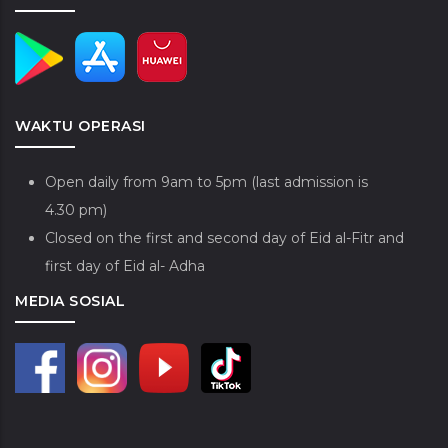
WAKTU OPERASI
Open daily from 9am to 5pm (last admission is
4.30 pm)
Closed on the first and second day of Eid al-Fitr and
first day of Eid al- Adha
MEDIA SOSIAL