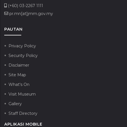
(+60) 03-2267 1111
pr.mn[at]jmm.gov.my
PAUTAN
Privacy Policy
Security Policy
Disclaimer
Site Map
What's On
Visit Museum
Gallery
Staff Directory
APLIKASI MOBILE