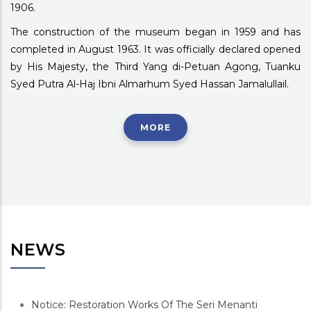
1906.
The construction of the museum began in 1959 and has
completed in August 1963. It was officially declared opened
by His Majesty, the Third Yang di-Petuan Agong, Tuanku
Syed Putra Al-Haj Ibni Almarhum Syed Hassan Jamalullail.
MORE
NEWS
Notice: Restoration Works Of The Seri Menanti