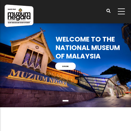
Skip
to
main
content
WELCOME TO THE
NATIONAL MUSEUM
OF MALAYSIA
EXPLORE