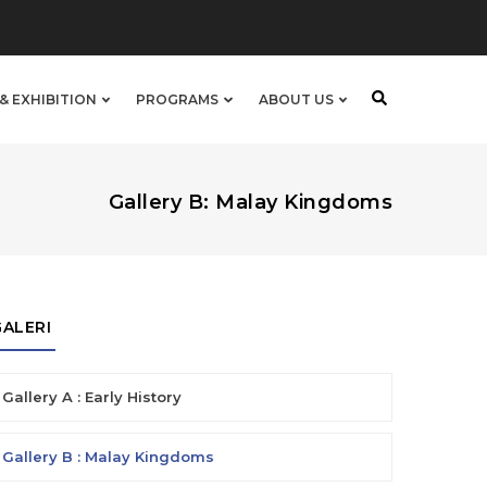
& EXHIBITION
PROGRAMS
ABOUT US
Gallery B: Malay Kingdoms
GALERI
Gallery A : Early History
Gallery B : Malay Kingdoms