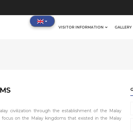
IN
VISITOR INFORMATION
GALLERY 
VIGATION
OMS
alay civilization through the establishment of the Malay
r focus on the Malay kingdoms that existed in the Malay