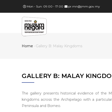
Skip
Mon - Sun: 09:00 - 17:00
pr.mn@jmm.gov.my
to
main
MA
content
NA
Home
-
Gallery B: Malay Kingdoms
Breadcrumb
GALLERY B: MALAY KINGD
The gallery presents historical evidence of the M
kingdoms across the Archipelago with a particula
Peninsula and Borneo.