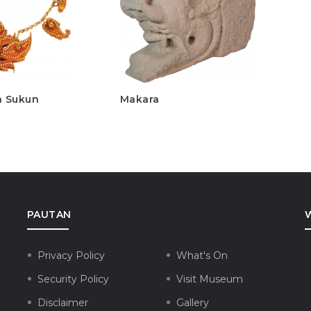
h Sukun
Makara
A
PAUTAN
Privacy Policy
What's On
Security Policy
Visit Museum
Disclaimer
Gallery