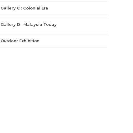
Gallery C : Colonial Era
Gallery D : Malaysia Today
Outdoor Exhibition