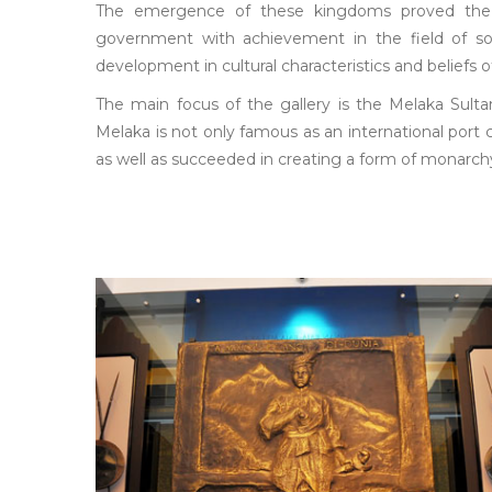
The emergence of these kingdoms proved the 
government with achievement in the field of soci
development in cultural characteristics and beliefs o
The main focus of the gallery is the Melaka Sulta
Melaka is not only famous as an international port
as well as succeeded in creating a form of monarch