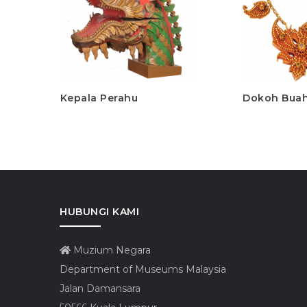
Kepala Perahu
Dokoh Bua
HUBUNGI KAMI
Muzium Negara
Department of Museums Malaysia
Jalan Damansara