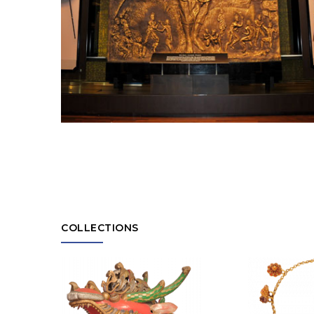
COLLECTIONS