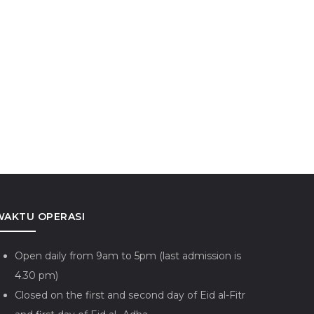
valokiteshvara
Keris Riau-Lingga
WAKTU OPERASI
Open daily from 9am to 5pm (last admission is
4.30 pm)
Closed on the first and second day of Eid al-Fitr