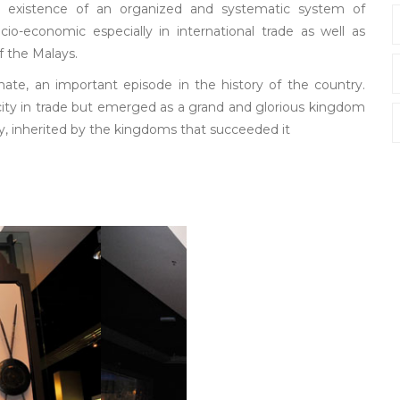
existence of an organized and systematic system of
o-economic especially in international trade as well as
f the Malays.
nate, an important episode in the history of the country.
 city in trade but emerged as a grand and glorious kingdom
y, inherited by the kingdoms that succeeded it