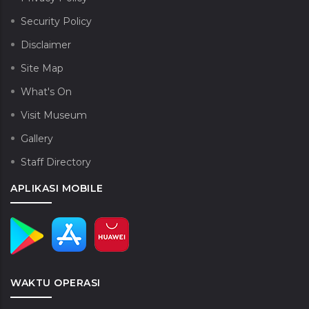
Security Policy
Disclaimer
Site Map
What's On
Visit Museum
Gallery
Staff Directory
APLIKASI MOBILE
WAKTU OPERASI