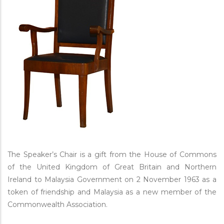
The Speaker’s Chair is a gift from the House of Commons
of the United Kingdom of Great Britain and Northern
Ireland to Malaysia Government on 2 November 1963 as a
token of friendship and Malaysia as a new member of the
Commonwealth Association.