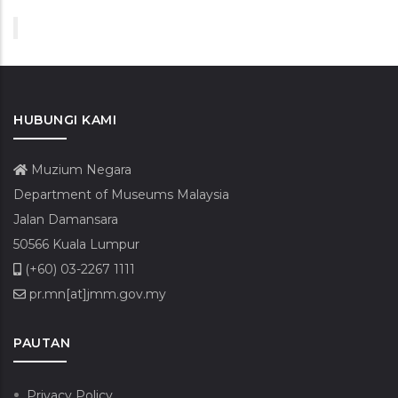
HUBUNGI KAMI
Muzium Negara
Department of Museums Malaysia
Jalan Damansara
50566 Kuala Lumpur
(+60) 03-2267 1111
pr.mn[at]jmm.gov.my
PAUTAN
Privacy Policy