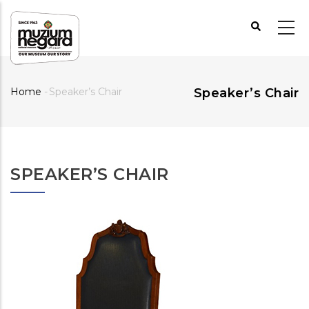
Skip
to
main
content
Home
-
Speaker’s Chair
Speaker’s Chair
Breadcrumb
SPEAKER’S CHAIR