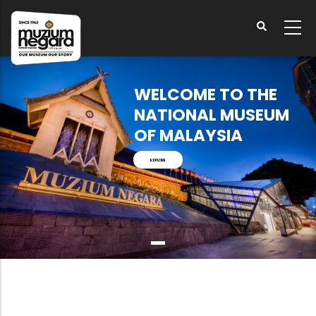
Skip
to
main
content
WELCOME TO THE
NATIONAL MUSEUM
OF MALAYSIA
EXPLORE