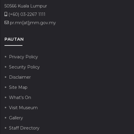
50566 Kuala Lumpur
(+60) 03-2267 1111
pr.mn[at]jmm.gov.my
PAUTAN
Privacy Policy
Security Policy
Disclaimer
Site Map
What's On
Visit Museum
Gallery
Staff Directory