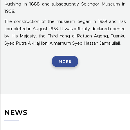
Kuching in 1888 and subsequently Selangor Museum in
1906.
The construction of the museum began in 1959 and has
completed in August 1963. It was officially declared opened
by His Majesty, the Third Yang di-Petuan Agong, Tuanku
Syed Putra Al-Haj Ibni Almarhum Syed Hassan Jamalullail.
MORE
NEWS