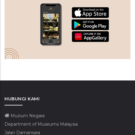
HUBUNGI KAMI
Muzium Negara
Department of Museums Malaysia
Jalan Damansara