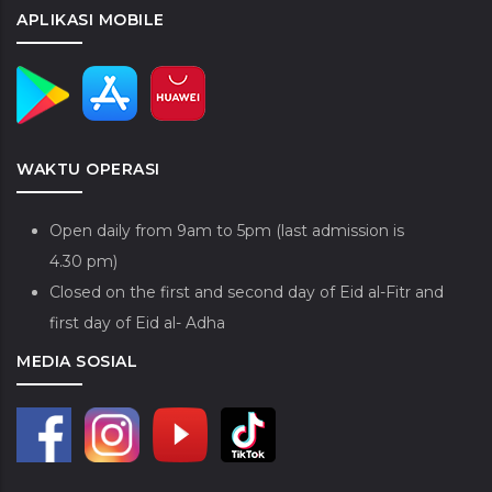
APLIKASI MOBILE
WAKTU OPERASI
Open daily from 9am to 5pm (last admission is
4.30 pm)
Closed on the first and second day of Eid al-Fitr and
first day of Eid al- Adha
MEDIA SOSIAL