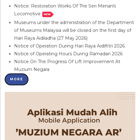
Notice: Restoration Works Of The Seri Menanti
Locomotive
Museums under the administration of the Department
of Museums Malaysia will be closed on the first day of
Hari Raya Aidiladha (27 May 2026)
Notice of Operation During Hari Raya Aidilfitri 2026
Notice of Operating Hours During Ramadan 2026
Notice On The Progress Of Lift Improvement At
Muzium Negara
MORE