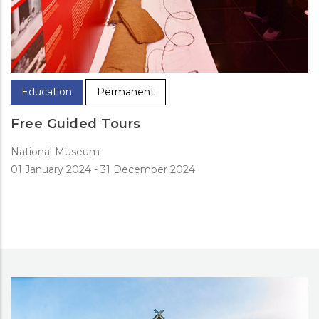
Education
Permanent
Free Guided Tours
National Museum
01 January 2024
-
31 December 2024