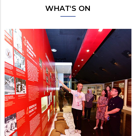
WHAT'S ON