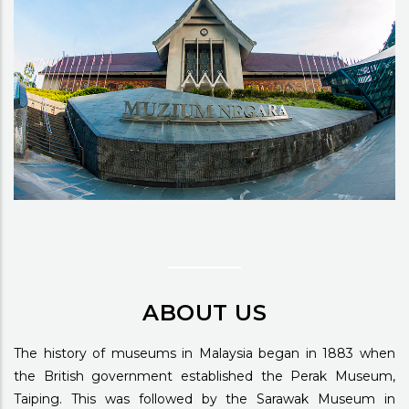
ABOUT US
The history of museums in Malaysia began in 1883 when
the British government established the Perak Museum,
Taiping. This was followed by the Sarawak Museum in